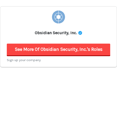
Obsidian Security, Inc.
See More Of Obsidian Security, Inc.'s Roles
Sign up your company