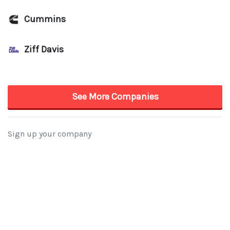
Cummins
Ziff Davis
See More Companies
Sign up your company